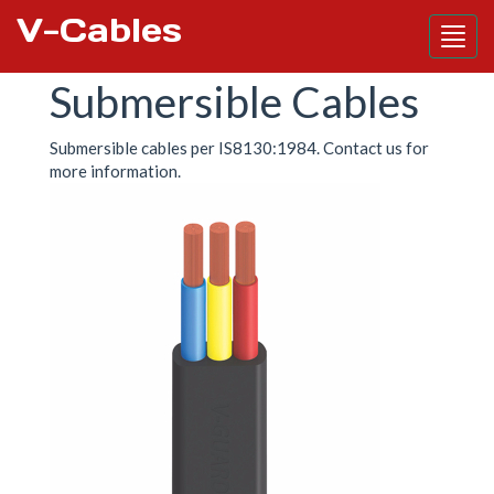
V-Cables
Skip
Submersible Cables
to
main
content
Submersible cables per IS8130:1984. Contact us for
more information.