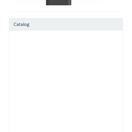
Catalog