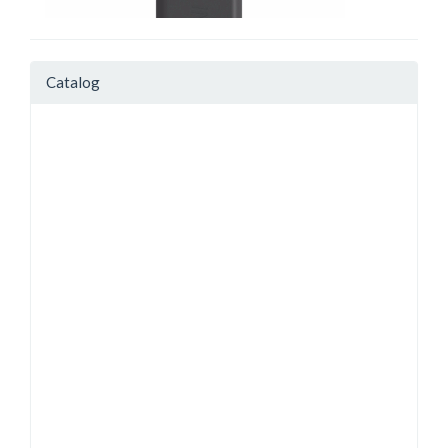
Catalog