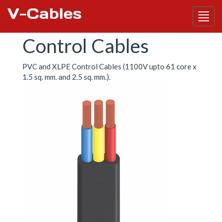
V-Cables
Skip
Control Cables
to
main
content
PVC and XLPE Control Cables (1100V upto 61 core x
1.5 sq. mm. and 2.5 sq. mm.).