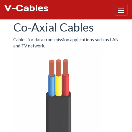
V-Cables
Skip
Co-Axial Cables
to
main
content
Cables for data transmission applications such as LAN
and TV network.