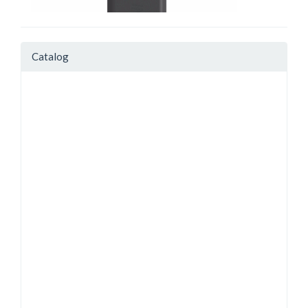
Catalog